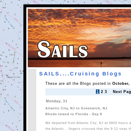
SAILS....Cruising Blogs
These are all the Blogs posted in
October,
1
2
3
Next Pa
Monday, 31
Atlantic City, NJ to Greenwich, NJ
Rhode Island to Florida - Day 8
We departed from Atlantic City, NJ at 0820 hours 
the Atlantic... fingers crossed that the 9-12 seas 