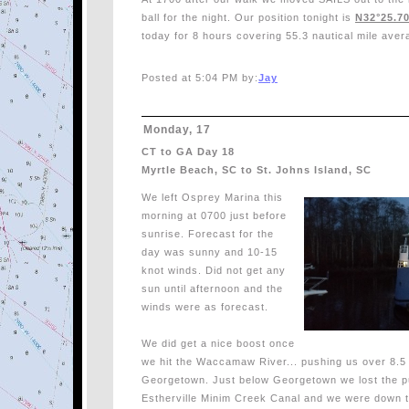
ball for the night. Our position tonight is
N32°25.70
today for 8 hours covering 55.3 nautical mile aver
Posted at 5:04 PM by:
Jay
Monday, 17
CT to GA Day 18
Myrtle Beach, SC to St. Johns Island, SC
We left Osprey Marina this
morning at 0700 just before
sunrise. Forecast for the
day was sunny and 10-15
knot winds. Did not get any
sun until afternoon and the
winds were as forecast.
We did get a nice boost once
we hit the Waccamaw River... pushing us over 8.5 t
Georgetown. Just below Georgetown we lost the p
Estherville Minim Creek Canal and we were down t