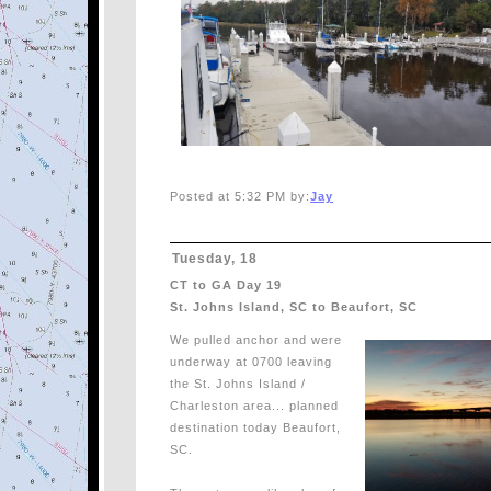
Posted at 5:32 PM by:
Jay
Tuesday, 18
CT to GA Day 19
St. Johns Island, SC to Beaufort, SC
We pulled anchor and were
underway at 0700 leaving
the St. Johns Island /
Charleston area... planned
destination today Beaufort,
SC.