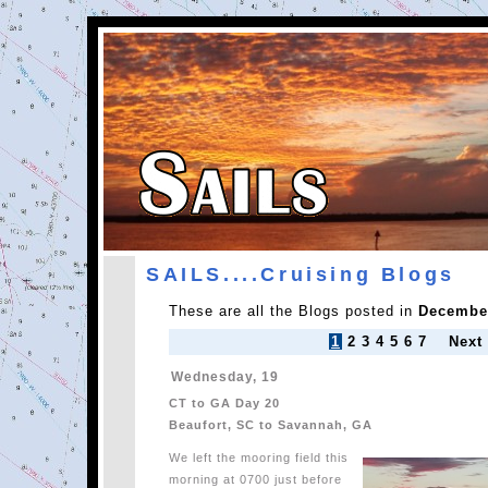
SAILS....Cruising Blogs
These are all the Blogs posted in
December
1
2
3
4
5
6
7
Next
Wednesday, 19
CT to GA Day 20
Beaufort, SC to Savannah, GA
We left the mooring field this
morning at 0700 just before