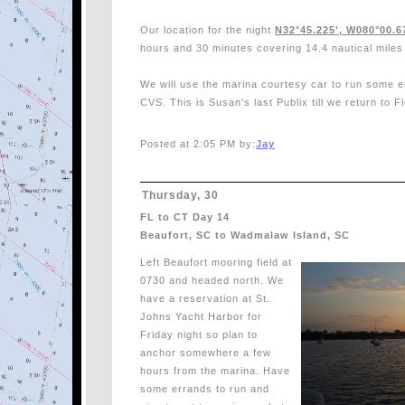
Our location for the night
N32°45.225', W080°00.6
hours and 30 minutes covering 14.4 nautical miles
We will use the marina courtesy car to run some er
CVS. This is Susan's last Publix till we return to Flo
Posted at 2:05 PM by:
Jay
Thursday, 30
FL to CT Day 14
Beaufort, SC to Wadmalaw Island, SC
Left Beaufort mooring field at
0730 and headed north. We
have a reservation at St.
Johns Yacht Harbor for
Friday night so plan to
anchor somewhere a few
hours from the marina. Have
some errands to run and