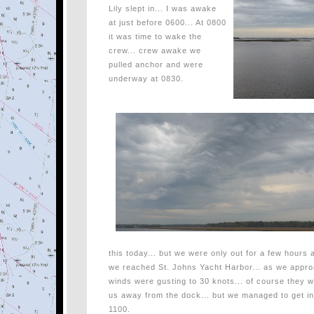
Lily slept in... I was awake
at just before 0600... At 0800
it was time to wake the
crew... crew awake we
pulled anchor and were
underway at 0830.
this today... but we were only out for a few hours 
we reached St. Johns Yacht Harbor... as we appro
winds were gusting to 30 knots... of course they w
us away from the dock... but we managed to get i
1100.