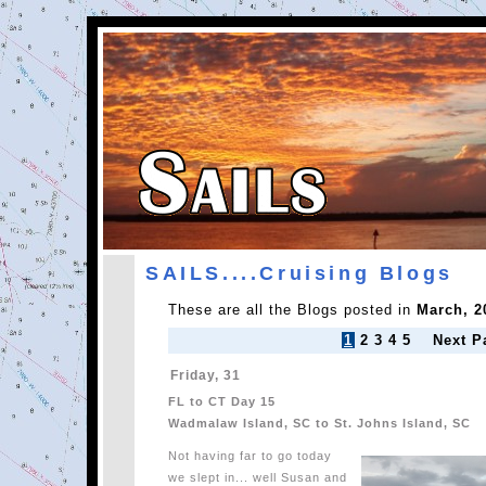
SAILS....Cruising Blogs
These are all the Blogs posted in
March, 2
1
2
3
4
5
Next P
Friday, 31
FL to CT Day 15
Wadmalaw Island, SC to St. Johns Island, SC
Not having far to go today
we slept in... well Susan and