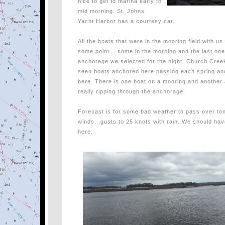
nice to get to marina early to
mid morning. St. Johns
Yacht Harbor has a courtesy car.
All the boats that were in the mooring field with us
some point... some in the morning and the last one 
anchorage we selected for the night. Church Cre
seen boats anchored here passing each spring and
here. There is one boat on a mooring and another 
really ripping through the anchorage.
Forecast is for some bad weather to pass over to
winds...gusts to 25 knots with rain. We should hav
here.