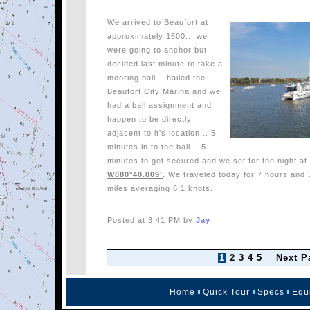
We arrived to Beaufort at
approximately 1600... we
were going to anchor but
decided last minute to take a
mooring ball... hailed the
Beaufort City Marina and we
had a ball assignment and
happen to be directly
adjacent to it's location... 5
minutes in to the ball... 5
minutes to get secured and we set for the night a
W080°40.809'
. We traveled today for 7 hours and 
miles averaging 6.1 knots.
Posted at 3:41 PM by:
Jay
1
2
3
4
5
Next P
Home
Quick Tour
Specs
Equ