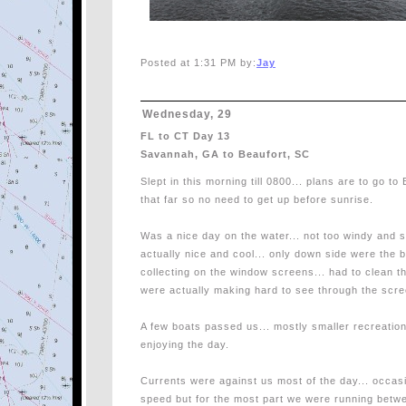
Posted at 1:31 PM by:
Jay
Wednesday, 29
FL to CT Day 13
Savannah, GA to Beaufort, SC
Slept in this morning till 0800... plans are to go to
that far so no need to get up before sunrise.
Was a nice day on the water... not too windy and s
actually nice and cool... only down side were the 
collecting on the window screens... had to clean t
were actually making hard to see through the scr
A few boats passed us... mostly smaller recreationa
enjoying the day.
Currents were against us most of the day... occasi
speed but for the most part we were running betw