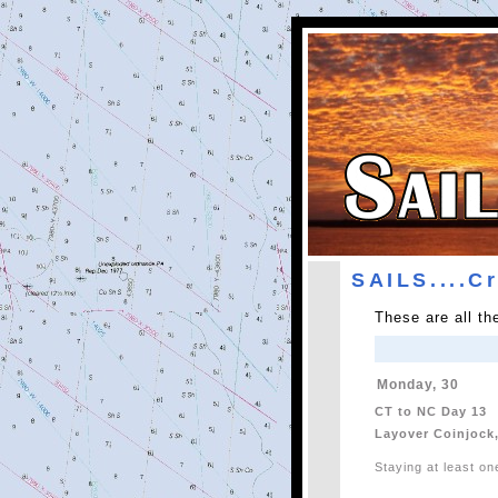
SAILS....C
These are all t
Monday, 30
CT to NC Day 13
Layover Coinjock
Staying at least on