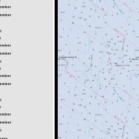
ember
ember
l
0
ember
ember
l
9
ember
ember
l
8
ember
ember
l
uary