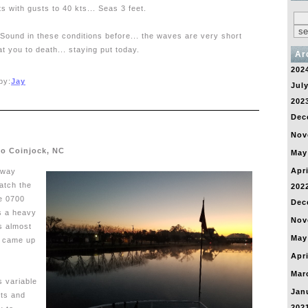
s with gusts to 40 kts... Seas 3 feet.
Sound in these conditions before... the waves are very short
t you to death... staying put today.
Ar
202
by:
Jay
Jul
202
Dec
Nov
to Coinjock, NC
May
Apri
rway
atch the
202
e 0700
Dec
s a heavy
Nov
s almost
May
un came up
Apri
Mar
 variable
Jan
kts and
202