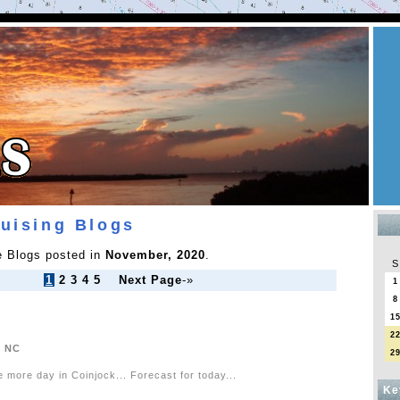
ruising Blogs
he Blogs posted in
November, 2020
.
S
1
2
3
4
5
Next Page
-»
1
8
1
2
, NC
2
e more day in Coinjock... Forecast for today...
Ke