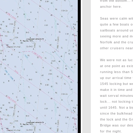
from the bottom... 
anchor here.
Seas were calm wit
quite a few boats 
sailboats around us
seeing more and mo
Norfolk and the cru
other cruisers nea
We were not as luck
at one point as e
running less than 5
up our arrival time
1545 locking but w
make it in time and
wait serval minutes
lock... not locking
until 1645. Not a bi
since the bulkhea
the lock and the G
Bridge was our des
for the night.