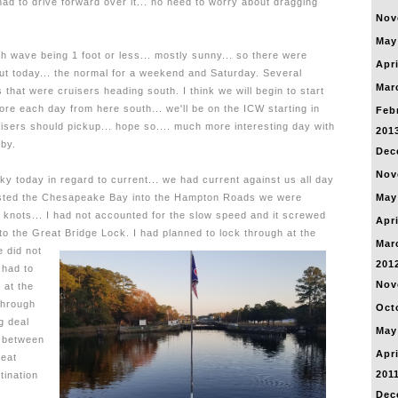
had to drive forward over it... no need to worry about dragging
Nov
May
h wave being 1 foot or less... mostly sunny... so there were
Apri
out today... the normal for a weekend and Saturday. Several
Mar
 that were cruisers heading south. I think we will begin to start
re each day from here south... we'll be on the ICW starting in
Feb
isers should pickup... hope so.... much more interesting day with
201
rby.
Dec
Nov
y today in regard to current... we had current against us all day
xisted the Chesapeake Bay into the Hampton Roads we were
May
 knots...
I had not accounted for the slow speed and it screwed
Apri
 to the Great Bridge Lock.
I had planned to lock through at the
Mar
e did not
201
 had to
Nov
 at the
 through
Oct
g deal
May
d between
Apri
reat
201
tination
Dec