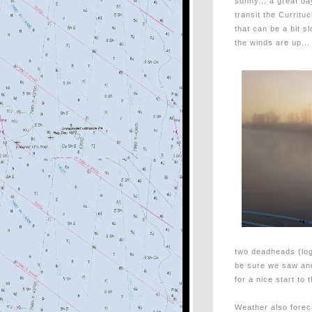
sunny... a great da
transit the Curritu
that can be a bit sl
the winds are up...
two deadheads (log
be sure we saw an
for a nice start to 
Weather also forec