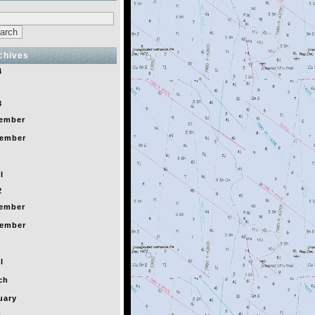
chives
4
y
3
ember
ember
l
2
ember
ember
l
ch
uary
1