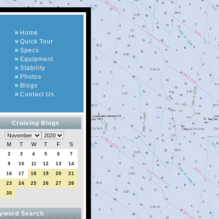
Home
Quick Tour
Specs
Equipment
Stability
Photos
Blogs
Contact Us
Cruising Blogs
M
T
W
T
F
S
2
3
4
5
6
7
9
10
11
12
13
14
5
16
17
18
19
20
21
2
23
24
25
26
27
28
9
30
yword Search