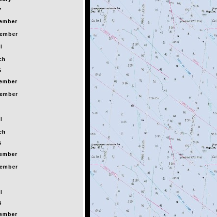
7
ember
ember
l
ch
6
ember
ember
l
ch
5
ember
ember
l
4
ember