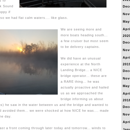
y to
ck Sound
Dec
oppy if
Nov
 so we had flat calm waters.... like glass.
May
Apri
We are seeing more and
more boats heading south...
202
a few cruiser but most seem
Dec
to be delivery captains.
Nov
Apri
We did have an unusual
experience at the North
201
Landing Bridge... a NICE
Dec
bridge operator... these are
Nov
a RARE thing... he was
May
actually proactive and hailed
us as we approached the
Apri
bridge informing us about
201
s) he saw in the water between us and the bridge and wanted to
Dec
d avoided them... we were shocked at how NICE he was.... made
Nov
the day.
Apri
ast a front coming through later today and tomorrow... winds to
Jan