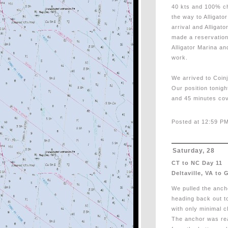
40 kts and 100% cha
the way to Alligato
arrival and Alligat
made a reservation
Alligator Marina an
work.
We arrived to Coin
Our position tonigh
and 45 minutes cov
Posted at 12:59 PM
Saturday, 28
CT to NC Day 11
Deltaville, VA to 
We pulled the anc
heading back out t
with only minimal 
The anchor was real