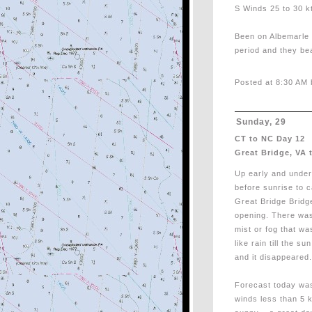
S Winds 25 to 30 kt
Been on Albemarle 
period and they bea
Posted at 8:30 AM 
Sunday, 29
CT to NC Day 12
Great Bridge, VA 
Up early and unde
before sunrise to c
Great Bridge Bridg
opening. There wa
mist or fog that wa
like rain till the s
and it disappeared.
Forecast today was
winds less than 5 