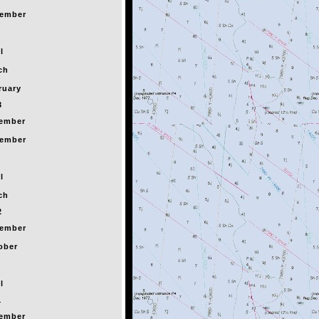
ember
l
ch
ruary
3
ember
ember
l
ch
2
ember
ober
l
1
ember