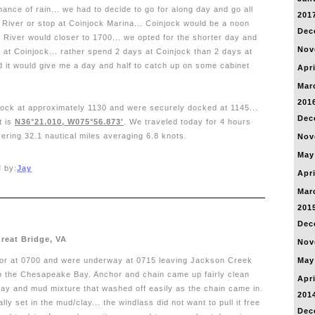
nce of rain... we had to decide to go for along day and go all
201
r River or stop at Coinjock Marina... Coinjock would be a noon
Dec
or River would closer to 1700... we opted for the shorter day and
Nov
 at Coinjock... rather spend 2 days at Coinjock than 2 days at
d it would give me a day and half to catch up on some cabinet
Apri
Mar
201
jock at approximately 1130 and were securely docked at 1145...
Dec
t is
N36°21.010, W075°56.873'
. We traveled today for 4 hours
ering 32.1 nautical miles averaging 6.8 knots.
Nov
May
 by:
Jay
Apri
Mar
201
Dec
Great Bridge, VA
Nov
hor at 0700 and were underway at 0715 leaving Jackson Creek
May
o the Chesapeake Bay. Anchor and chain came up fairly clean
Apri
clay and mud mixture that washed off easily as the chain came in.
201
ly set in the mud/clay... the windlass did not want to pull it free
Dec