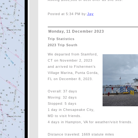
Posted at 5:34 PM by:
Jay
Monday, 11 December 2023
Trip Statistics
2023 Trip South
We departed from Stamford,
CT on November 2, 2023
and arrived to Fishermen’s
Village Marina, Punta Gorda,
FL on December 8, 2023.
Overall: 37 days
Moving: 32 days
Stopped: 5 days
1 day in Chesapeake City,
MD to visit friends.
4 days in Hampton, VA for weather/visit friends.
Distance traveled: 1669 statute miles