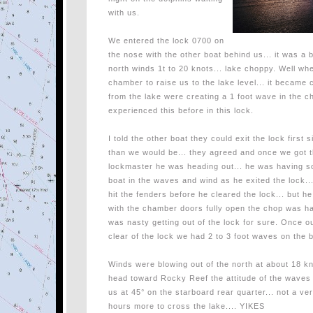
with us.
We entered the lock 0700 on
the nose with the other boat behind us... it was a 
north winds 1t to 20 knots... lake choppy. Well whe
chamber to raise us to the lake level... it became 
from the lake were creating a 1 foot wave in the ch
experienced this before in this lock.
I told the other boat they could exit the lock first
than we would be... they agreed and once we got t
lockmaster he was heading out... he was having so
boat in the waves and wind as he exited the lock...
hit the fenders before he cleared the lock... but he
with the chamber doors fully open the chop was ha
was nasty getting out of the lock for sure. Once 
clear of the lock we had 2 to 3 foot waves on the 
Winds were blowing out of the north at about 18 k
head toward Rocky Reef the attitude of the waves a
us at 45° on the starboard rear quarter... not a ver
hours more to cross the lake.... YIKES