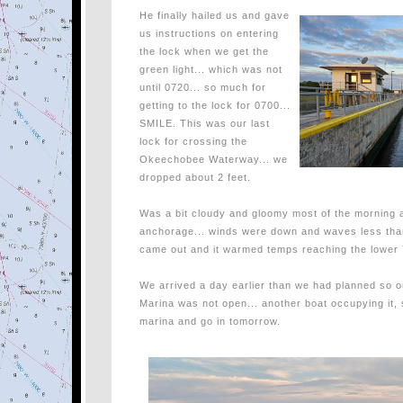
He finally hailed us and gave
us instructions on entering
the lock when we get the
green light... which was not
until 0720... so much for
getting to the lock for 0700...
SMILE. This was our last
lock for crossing the
Okeechobee Waterway... we
dropped about 2 feet.
Was a bit cloudy and gloomy most of the morning an
anchorage... winds were down and waves less than 
came out and it warmed temps reaching the lower 7
We arrived a day earlier than we had planned so ou
Marina was not open... another boat occupying it, 
marina and go in tomorrow.