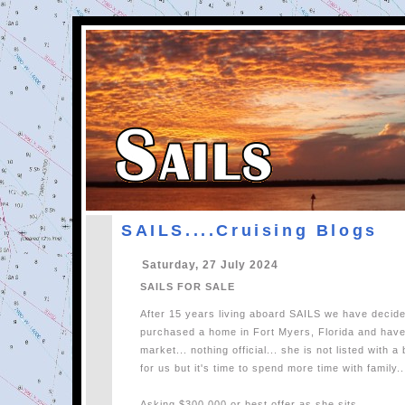
SAILS....Cruising Blogs
Saturday, 27 July 2024
SAILS FOR SALE
After 15 years living aboard SAILS we have decide
purchased a home in Fort Myers, Florida and have
market... nothing official... she is not listed with 
for us but it's time to spend more time with family..
Asking $300,000 or best offer as she sits.