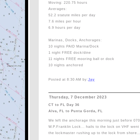
Moving: 220.75 hours
Averages:
52.2 statute miles per day
7.6 miles per hour
6.9 hours per day
Marinas, Docks, Anchorages:
10 nights PAID Marina/Dock
1 night FREE dock/dine
11 nights FREE mooring ball or dock
10 nights anchored
Posted at 8:30 AM by:
Jay
Thursday, 7 December 2023
CT to FL Day 36
Alva, FL to Punta Gorda, FL
We left the anchorage this morning just before 0700
W.P.Franklin Lock... hails to the lock on VHF wen
the lockmaster rushing up to the lock from shore..