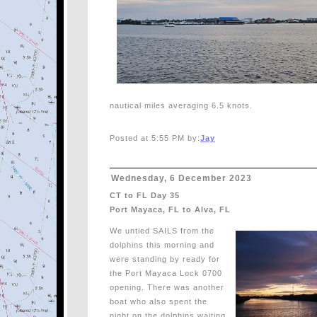
nautical miles averaging 6.5 knots.
Posted at 5:55 PM by:
Jay
Wednesday, 6 December 2023
CT to FL Day 35
Port Mayaca, FL to Alva, FL
We untied SAILS from the
dolphins this morning and
were standing by ready for
the Port Mayaca Lock 0700
opening. There was another
boat who also spent the
night on the dolphins waiting