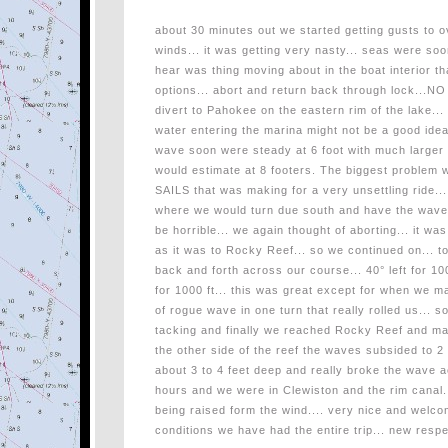
about 30 minutes out we started getting gusts to 
winds... it was getting very nasty... seas were soo
hear was thing moving about in the boat interior tha
options... abort and return back through lock...NO
divert to Pahokee on the eastern rim of the lake...
water entering the marina might not be a good idea
wave soon were steady at 6 foot with much larger 
would estimate at 8 footers. The biggest problem w
SAILS that was making for a very unsettling ride.
where we would turn due south and have the wave
be horrible... we again thought of aborting... it w
as it was to Rocky Reef... so we continued on... to
back and forth across our course... 40° left for 10
for 1000 ft... this was great except for when we m
of rogue wave in one turn that really rolled us... 
tacking and finally we reached Rocky Reef and ma
the other side of the reef the waves subsided to 2 t
about 3 to 4 feet deep and really broke the wave a
hours and we were in Clewiston and the rim canal...
being raised form the wind.... very nice and welc
conditions we have had the entire trip... new res