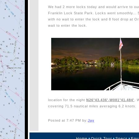
We had 2 more locks today and would arrive to our
Franklin Lock State Park. Locks went smoothly...
with no wait to enter the lock and 8 foot drop at 
wait to enter the lock.
location for the night
N26°43.436',W081°41.484'
. 
covering 71.5 nautical miles averaging 6.2 knots.
Posted at 7:47 PM by:
Jay
Home
Quick Tour
Specs
Equ