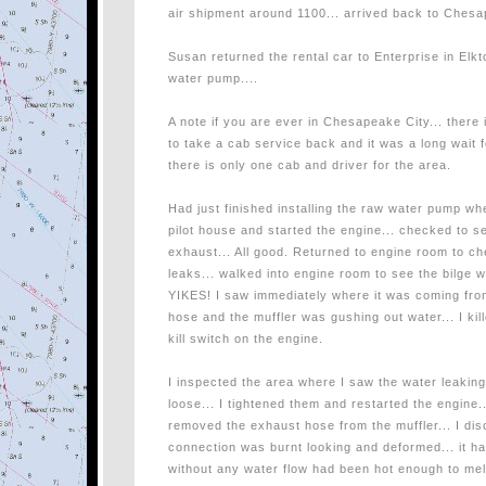
air shipment around 1100... arrived back to Chesa
Susan returned the rental car to Enterprise in Elkt
water pump....
A note if you are ever in Chesapeake City... there
to take a cab service back and it was a long wait f
there is only one cab and driver for the area.
Had just finished installing the raw water pump wh
pilot house and started the engine... checked to se
exhaust... All good. Returned to engine room to 
leaks... walked into engine room to see the bilge wi
YIKES! I saw immediately where it was coming from
hose and the muffler was gushing out water... I ki
kill switch on the engine.
I inspected the area where I saw the water leakin
loose... I tightened them and restarted the engi
removed the exhaust hose from the muffler... I di
connection was burnt looking and deformed... it ha
without any water flow had been hot enough to melt