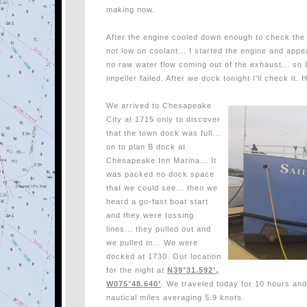
making now.
After the engine cooled down enough to check the w
not low on coolant... I started the engine and app
no raw water flow coming out of the exhaust... s
impeller failed. After we dock tonight I'll check it
We arrived to Chesapeake
City at 1715 only to discover
that the town dock was full...
on to plan B dock at
Chesapeake Inn Marina... It
was packed no dock space
that we could see... then we
heard a go-fast boat start
and they were tossing
lines... they pulled out and
we pulled in...
We were
docked at 1730. Our location
for the night at
N39°31.592’,
W075°48.640’
. We traveled today for 10 hours an
nautical miles averaging 5.9 knots.