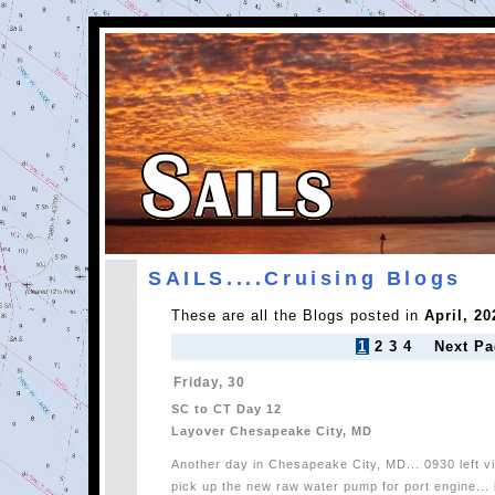
SAILS....Cruising Blogs
These are all the Blogs posted in
April, 20
1
2
3
4
Next Pa
Friday, 30
SC to CT Day 12
Layover Chesapeake City, MD
Another day in Chesapeake City, MD... 0930 left vi
pick up the new raw water pump for port engine... 