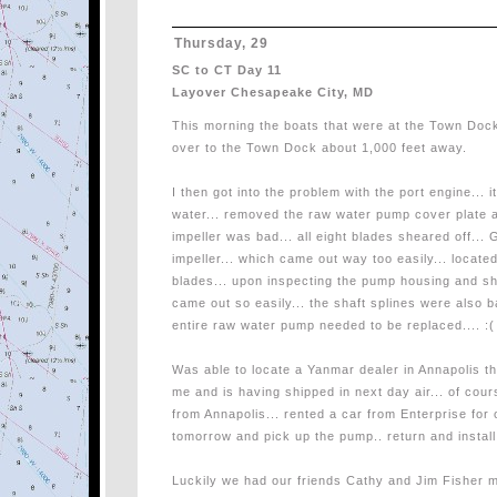
Thursday, 29
SC to CT Day 11
Layover Chesapeake City, MD
This morning the boats that were at the Town Doc
over to the Town Dock about 1,000 feet away.
I then got into the problem with the port engine... 
water... removed the raw water pump cover plate 
impeller was bad... all eight blades sheared off... G
impeller... which came out way too easily... locat
blades... upon inspecting the pump housing and sha
came out so easily... the shaft splines were also b
entire raw water pump needed to be replaced.... :(
Was able to locate a Yanmar dealer in Annapolis t
me and is having shipped in next day air... of cou
from Annapolis... rented a car from Enterprise for 
tomorrow and pick up the pump.. return and install 
Luckily we had our friends Cathy and Jim Fisher m