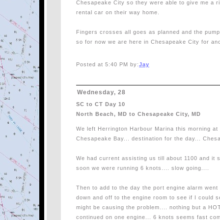
Chesapeake City so they were able to give me a ri
rental car on their way home.
Fingers crosses all goes as planned and the pump 
so for now we are here in Chesapeake City for an
Posted at 5:40 PM by:
Jay
Wednesday, 28
SC to CT Day 10
North Beach, MD to Chesapeake City, MD
We left Herrington Harbour Marina this morning at
Chesapeake Bay... destination for the day... Che
We had current assisting us till about 1100 and it s
soon we were running 6 knots.... slow going....
Then to add to the day the port engine alarm went 
down and off to the engine room to see if I could 
might be causing the problem.... nothing but a HOT
continued on one engine... 6 knots seems fast co