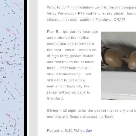
What to do ? I immediately went to the my computer
Vetus WaterLock P75 muffler... every place I foun
closed... not open again till Monday... CRAP!
Plan B... got out my heat gun
and softened the muffler
connection and reformed it
the best I could... used a lot
of high temp gasket maker
and reinstalled the exhaust
hose... hopefully this will
stop it from leaking... will
still need to get a new
muffler but hopefully the
repair will get us back to
Stamford.
Giving it all night to let the gasket maker dry and c
morning and fingers crossed it's fixed.
Posted at 8:30 PM by:
Jay