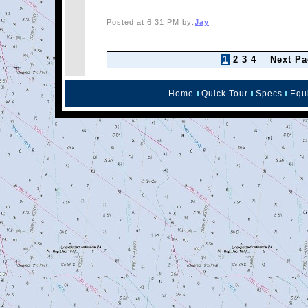
Posted at 6:31 PM by:
Jay
1
2
3
4
Next Pa
Home
Quick Tour
Specs
Equ