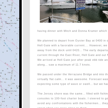
having dinner with Mitch and Donna Kramer which 
We planned to depart from Oyster Bay at 0400 in o
Hell Gate with a favorable current.... However, we r
away from the dock until 0420... The early depart
current through the East River, Hell Gate and out 
We arrived at Hell Gate just after peak ebb tide a
along... saw a maximum of 11.7 knots.
We passed under the Verrazano Bridge and into the 
virtually flat calm... it was awesome. Forecast wa
expecting some type of wave or swell... but we ha
The Jersey shore was the same... filled with fishi
consoles to 100-foot charter boats. I steered to 
avoid any confrontations with the fishermen... they a