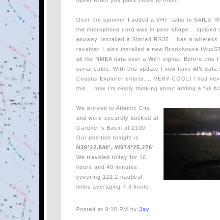
upset when you pass close to them.
Over the summer I added a VHF radio to SAILS. My
the microphone cord was in poor shape... spliced a
anyway, installed a Simrad RS35... has a wireless
receiver. I also installed a new Brookhouse iMuxST
all the NMEA data over a WiFI signal. Before this 
serial cable. With this update I now have AIS data
Coastal Explorer charts.... VERY COOL! I had nev
this... now I’m really thinking about adding a full 
We arrived to Atlantic City
and were securely docked at
Gardner’s Basin at 2100.
Our position tonight is
N39°22.580', W074°25.276'
.
We traveled today for 16
hours and 40 minutes
covering 122.2 nautical
miles averaging 7.3 knots.
Posted at 9:18 PM by:
Jay