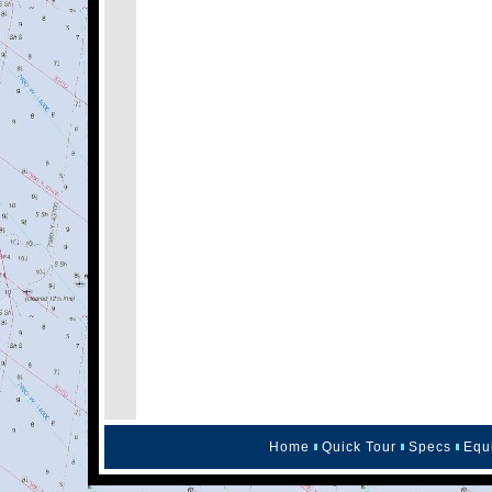
Home
Quick Tour
Specs
Equ