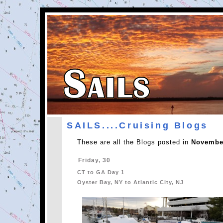
SAILS....Cruising Blogs
These are all the Blogs posted in
November
Friday, 30
CT to GA Day 1
Oyster Bay, NY to Atlantic City, NJ